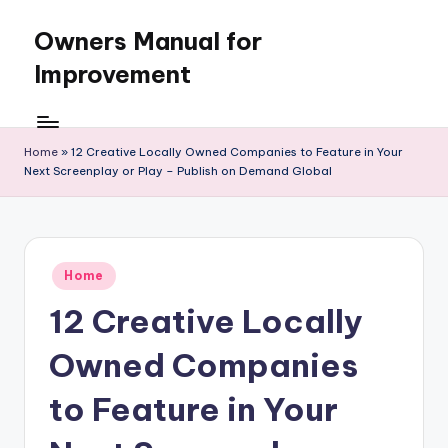
Owners Manual for
Skip
to
Improvement
content
Home
»
12 Creative Locally Owned Companies to Feature in Your
Next Screenplay or Play – Publish on Demand Global
Posted
Home
in
12 Creative Locally
Owned Companies
to Feature in Your