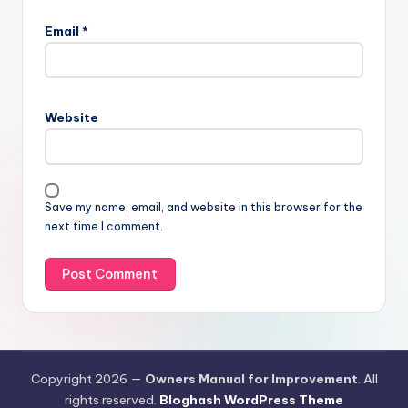
Email
*
Website
Save my name, email, and website in this browser for the
next time I comment.
Copyright 2026 —
Owners Manual for Improvement
. All
rights reserved.
Bloghash WordPress Theme