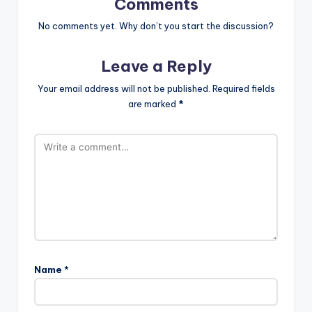
Comments
No comments yet. Why don’t you start the discussion?
Leave a Reply
Your email address will not be published.
Required fields
are marked
*
Name
*