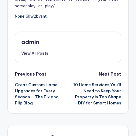
screenplay-or-play/
None 6kw2bvsntl.
admin
View All Posts
Post
Previous Post
Next Post
Great Custom Home
10 Home Services You’ll
navigation
Upgrades for Every
Need to Keep Your
Season – The Fix and
Property in Top Shape
Flip Blog
– DIY for Smart Homes