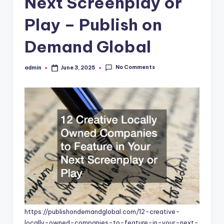
Next Screenplay or
Play – Publish on
Demand Global
No Comments
admin
June 3, 2025
Posted
by
https://publishondemandglobal.com/12-creative-
locally-owned-companies-to-feature-in-your-next-