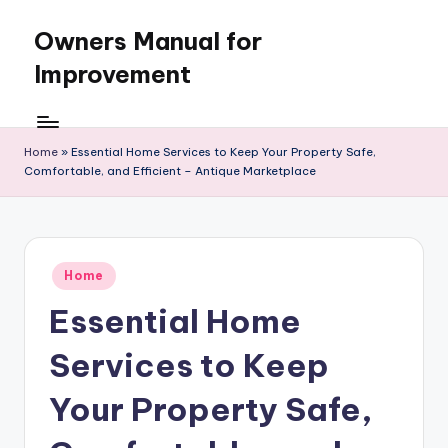
Owners Manual for
Skip
to
Improvement
content
Home
»
Essential Home Services to Keep Your Property Safe,
Comfortable, and Efficient – Antique Marketplace
Posted
Home
in
Essential Home
Services to Keep
Your Property Safe,