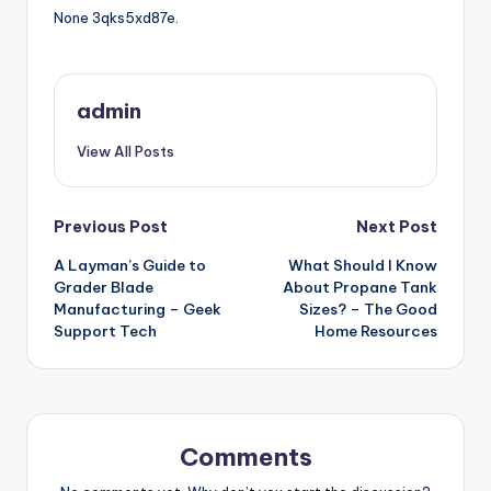
None 3qks5xd87e.
admin
View All Posts
Post
Previous Post
Next Post
A Layman’s Guide to
What Should I Know
navigation
Grader Blade
About Propane Tank
Manufacturing – Geek
Sizes? – The Good
Support Tech
Home Resources
Comments