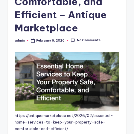
Comfortable, and
Efficient – Antique
Marketplace
No Comments
admin
February 6, 2026
Posted
by
https://antiquemarketplace.net/2026/02/essential-
home-services-to-keep-your-property-safe-
comfortable-and-efficient/