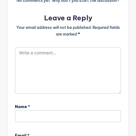
No comments yet. Why don’t you start the discussion?
Leave a Reply
Your email address will not be published.
Required fields
are marked
*
Name
*
Email
*