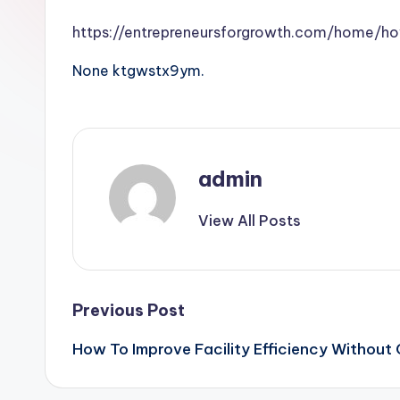
https://entrepreneursforgrowth.com/home/h
None ktgwstx9ym.
admin
View All Posts
Post
Previous Post
How To Improve Facility Efficiency Without 
navigation