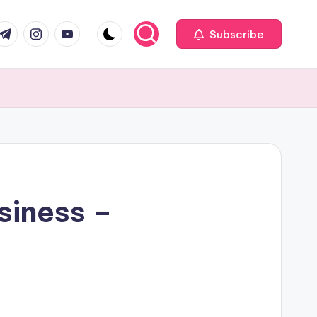
com
r.com
.me
instagram.com
youtube.com
Subscribe
siness –