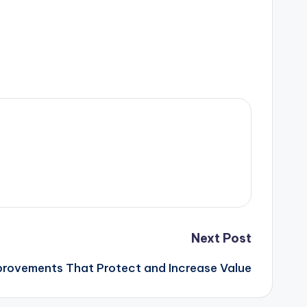
Next Post
rovements That Protect and Increase Value