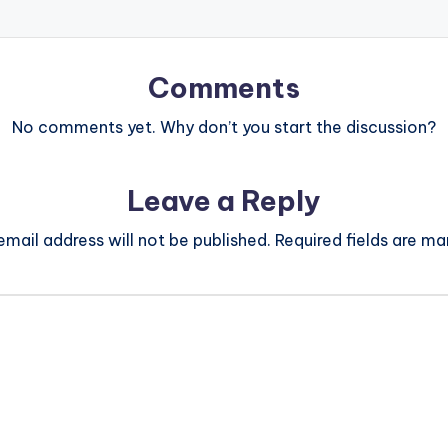
Comments
No comments yet. Why don’t you start the discussion?
Leave a Reply
email address will not be published.
Required fields are m