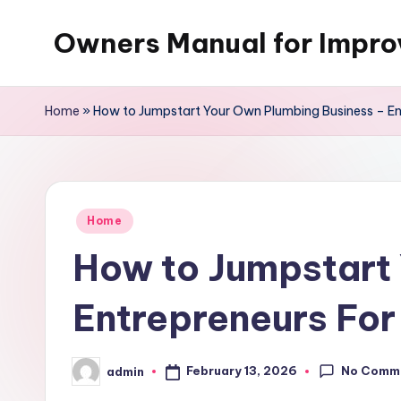
Owners Manual for Impr
Skip
to
content
Home
»
How to Jumpstart Your Own Plumbing Business – En
Posted
Home
in
How to Jumpstart
Entrepreneurs Fo
No Comm
February 13, 2026
admin
Posted
by