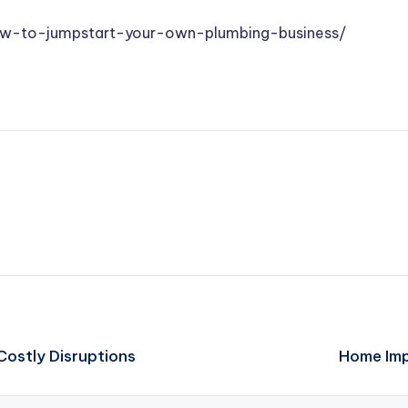
ow-to-jumpstart-your-own-plumbing-business/
Costly Disruptions
Home Imp