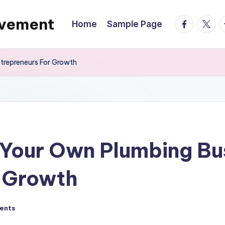
ovement
facebook.
twitte
t
Home
Sample Page
trepreneurs For Growth
 Your Own Plumbing Bu
r Growth
ents