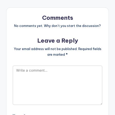
Comments
No comments yet. Why don’t you start the discussion?
Leave a Reply
Your email address will not be published.
Required fields
are marked
*