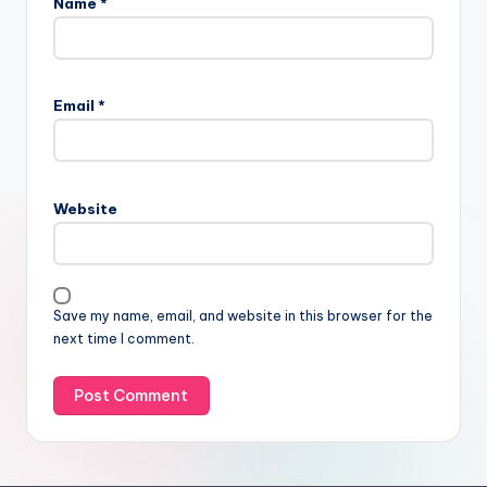
Name
*
Email
*
Website
Save my name, email, and website in this browser for the
next time I comment.