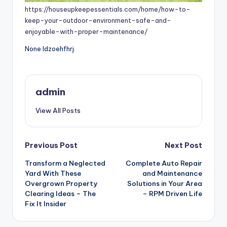
https://houseupkeepessentials.com/home/how-to-
keep-your-outdoor-environment-safe-and-
enjoyable-with-proper-maintenance/
None ldzoehfhrj.
admin
View All Posts
Post
Previous Post
Next Post
Transform a Neglected
Complete Auto Repair
navigation
Yard With These
and Maintenance
Overgrown Property
Solutions in Your Area
Clearing Ideas – The
– RPM Driven Life
Fix It Insider