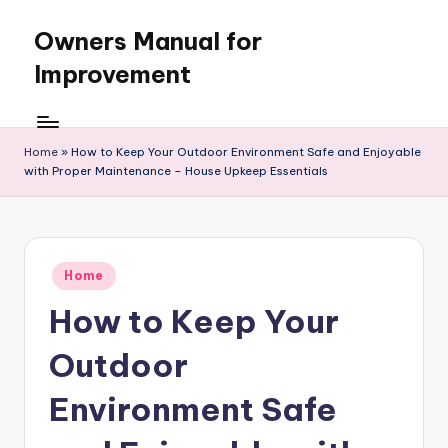
Owners Manual for
Skip
to
Improvement
content
Home
»
How to Keep Your Outdoor Environment Safe and Enjoyable
with Proper Maintenance – House Upkeep Essentials
Posted
Home
in
How to Keep Your
Outdoor
Environment Safe