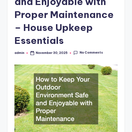
and Enjoyable with
Proper Maintenance
– House Upkeep
Essentials
No Comments
admin
November 30, 2025
Posted
by