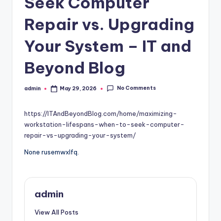
Seek Computer
Repair vs. Upgrading
Your System – IT and
Beyond Blog
No Comments
admin
May 29, 2026
Posted
by
https://ITAndBeyondBlog.com/home/maximizing-
workstation-lifespans-when-to-seek-computer-
repair-vs-upgrading-your-system/
None rusemwxlfq.
admin
View All Posts