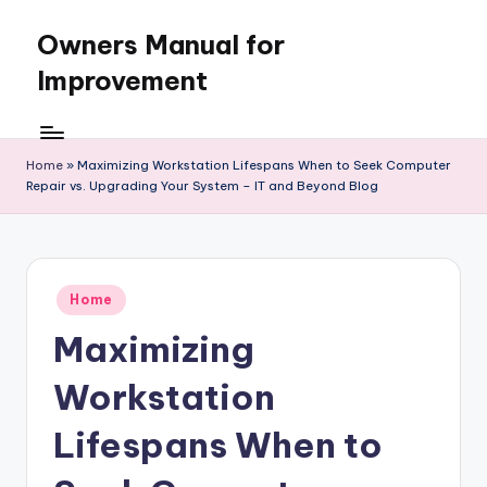
Owners Manual for
Skip
to
Improvement
content
Home
»
Maximizing Workstation Lifespans When to Seek Computer
Repair vs. Upgrading Your System – IT and Beyond Blog
Posted
Home
in
Maximizing
Workstation
Lifespans When to