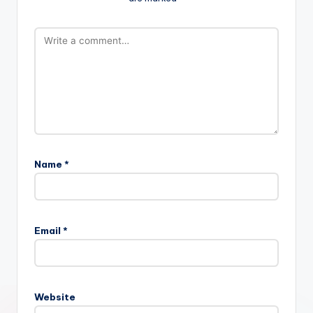
Name
*
Email
*
Website