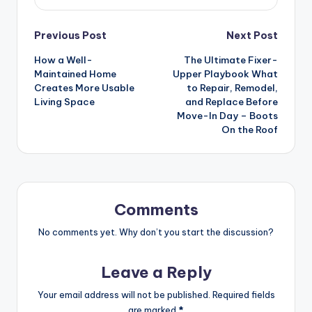
Post
Previous Post
Next Post
How a Well-
The Ultimate Fixer-
navigation
Maintained Home
Upper Playbook What
Creates More Usable
to Repair, Remodel,
Living Space
and Replace Before
Move-In Day – Boots
On the Roof
Comments
No comments yet. Why don’t you start the discussion?
Leave a Reply
Your email address will not be published.
Required fields
are marked
*