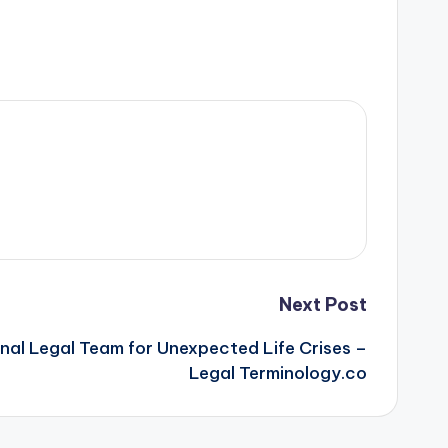
Next Post
onal Legal Team for Unexpected Life Crises –
Legal Terminology.co