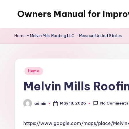
Owners Manual for Impr
Skip
to
content
Home
»
Melvin Mills Roofing LLC – Missouri United States
Posted
Home
in
Melvin Mills Roofi
No Comments
May 18, 2026
admin
Posted
by
https://www.google.com/maps/place/Melvin