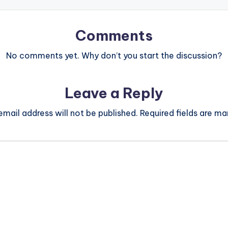
Comments
No comments yet. Why don’t you start the discussion?
Leave a Reply
email address will not be published.
Required fields are m