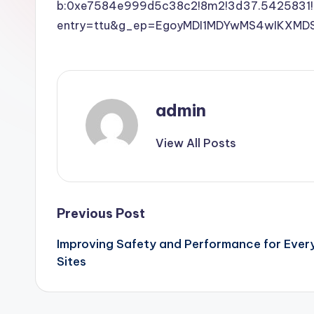
b:0xe7584e999d5c38c2!8m2!3d37.5425831!
entry=ttu&g_ep=EgoyMDI1MDYwMS4wIKX
admin
View All Posts
Post
Previous Post
Improving Safety and Performance for Ever
navigation
Sites