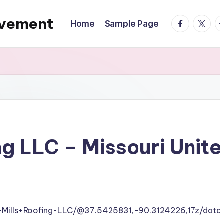
ovement
facebook.
twitte
t
Home
Sample Page
ng LLC – Missouri Unit
+Mills+Roofing+LLC/@37.5425831,-90.3124226,17z/d