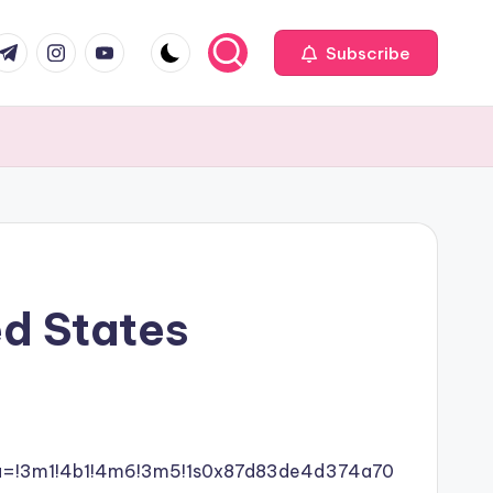
com
r.com
.me
instagram.com
youtube.com
Subscribe
ed States
ata=!3m1!4b1!4m6!3m5!1s0x87d83de4d374a70