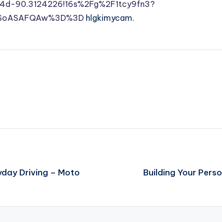
4d-90.3124226!16s%2Fg%2F1tcy9fn3?
MDSoASAFQAw%3D%3D
hlgkimycam.
yday Driving – Moto
Building Your Pers