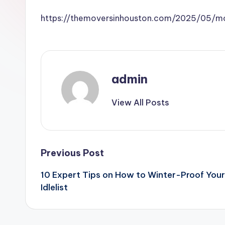
https://themoversinhouston.com/2025/05/m
admin
View All Posts
Post
Previous Post
10 Expert Tips on How to Winter-Proof You
navigation
Idlelist