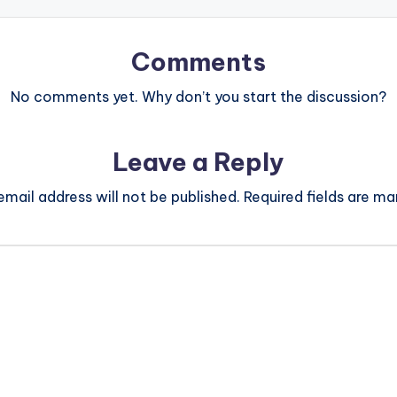
Comments
No comments yet. Why don’t you start the discussion?
Leave a Reply
email address will not be published.
Required fields are m