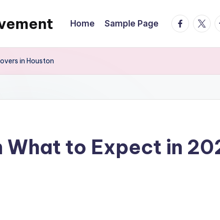
ovement
facebook.
twitte
t
Home
Sample Page
overs in Houston
 What to Expect in 20
s