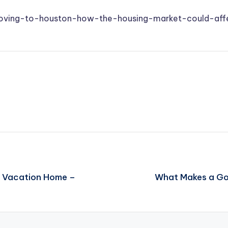
oving-to-houston-how-the-housing-market-could-af
r Vacation Home –
What Makes a Goo