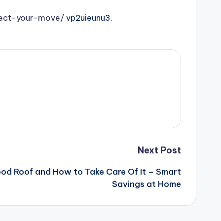
fect-your-move/
vp2uieunu3.
Next Post
d Roof and How to Take Care Of It – Smart
Savings at Home