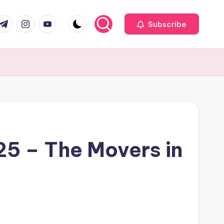
com
r.com
.me
instagram.com
youtube.com
Subscribe
25 – The Movers in