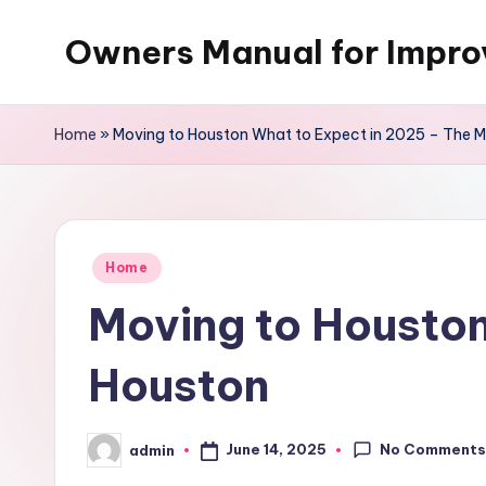
Owners Manual for Impr
Skip
to
content
Home
»
Moving to Houston What to Expect in 2025 – The M
Posted
Home
in
Moving to Houston
Houston
No Comment
June 14, 2025
admin
Posted
by