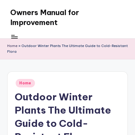
Owners Manual for
Skip
to
Improvement
content
Home
»
Outdoor Winter Plants The Ultimate Guide to Cold-Resistant
Flora
Posted
Home
in
Outdoor Winter
Plants The Ultimate
Guide to Cold-