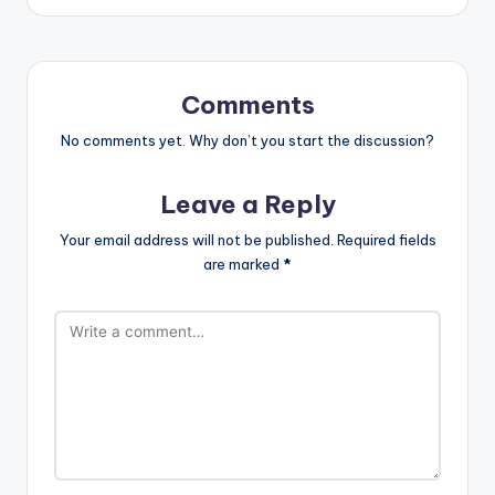
Comments
No comments yet. Why don’t you start the discussion?
Leave a Reply
Your email address will not be published.
Required fields
are marked
*