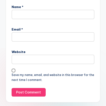
Name
*
Email
*
Website
Save my name, email, and website in this browser for the
next time I comment.