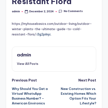
Resistant Flora
No Comments
admin
December 2, 2024
Posted
by
https://myhousebasics.com/outdoor-living/outdoor-
winter-plants-the-ultimate-guide-to-cold-
resistant-flora/
i3g2pilnjc.
admin
View All Posts
Post
Previous Post
Next Post
Why Should You Get a
New Construction vs.
navigation
Virtual WhatsApp
Existing Homes Which
Business Number? –
Option Fits Your
American Environics
Lifestyle?