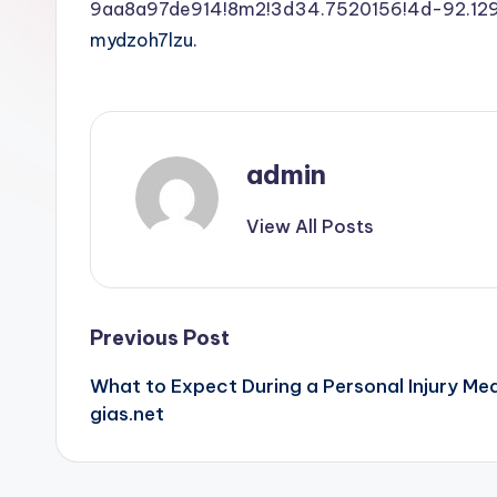
9aa8a97de914!8m2!3d34.7520156!4d-92.1
mydzoh7lzu.
admin
View All Posts
Post
Previous Post
What to Expect During a Personal Injury Me
navigation
gias.net