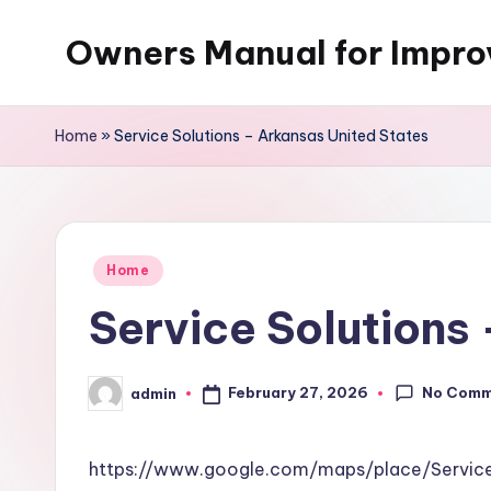
Owners Manual for Impr
Skip
to
content
Home
»
Service Solutions – Arkansas United States
Posted
Home
in
Service Solutions
No Comm
February 27, 2026
admin
Posted
by
https://www.google.com/maps/place/Servi