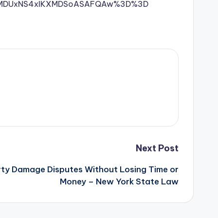
MDI1MDUxNS4xIKXMDSoASAFQAw%3D%3D
Next Post
ty Damage Disputes Without Losing Time or
Money – New York State Law