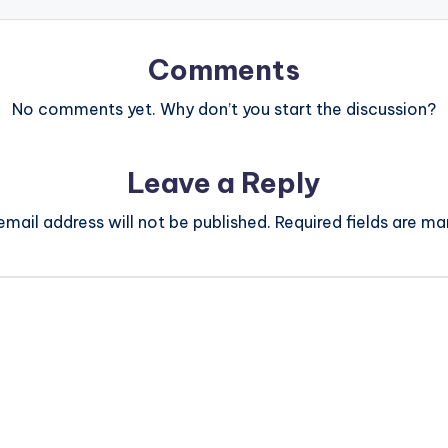
Comments
No comments yet. Why don’t you start the discussion?
Leave a Reply
email address will not be published.
Required fields are m