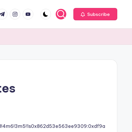
com
r.com
.me
instagram.com
youtube.com
Subscribe
tes
4b1!4m6!3m5!1s0x862d53e563ee9309:0xdf9a