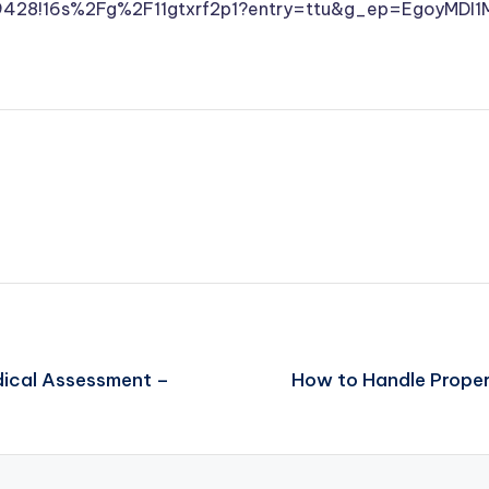
29428!16s%2Fg%2F11gtxrf2p1?entry=ttu&g_ep=Egoy
dical Assessment –
How to Handle Proper