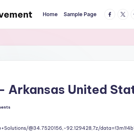
ovement
facebook.
twitte
t
Home
Sample Page
 – Arkansas United Sta
ents
ce+Solutions/@34.7520156,-92.129428,7z/data=!3m1!