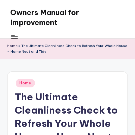
Owners Manual for
Skip
to
Improvement
content
Home
»
The Ultimate Cleanliness Check to Refresh Your Whole House
– Home Neat and Tidy
Posted
Home
in
The Ultimate
Cleanliness Check to
Refresh Your Whole