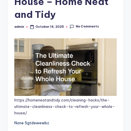
House – Home Neat
and Tidy
No Comments
admin
October 14, 2025
Posted
by
https://homeneatandtidy.com/cleaning-hacks/the-
ultimate-cleanliness-check-to-refresh-your-whole-
house/
None 5gtdewewbz.