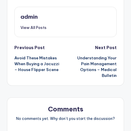
admin
View All Posts
Post
Previous Post
Next Post
Avoid These Mistakes
Understanding Your
navigation
When Buying a Jacuzzi
Pain Management
– House Flipper Scene
Options – Medical
Bulletin
Comments
No comments yet. Why don’t you start the discussion?