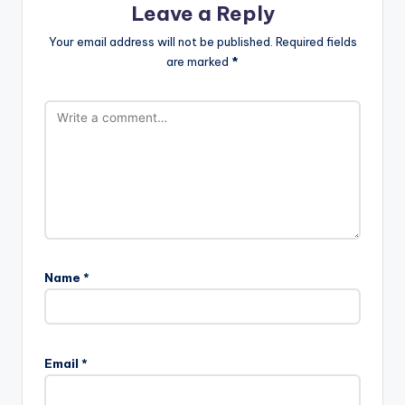
Leave a Reply
Your email address will not be published.
Required fields
are marked
*
Name
*
Email
*