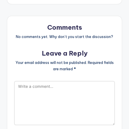
Comments
No comments yet. Why don’t you start the discussion?
Leave a Reply
Your email address will not be published.
Required fields
are marked
*