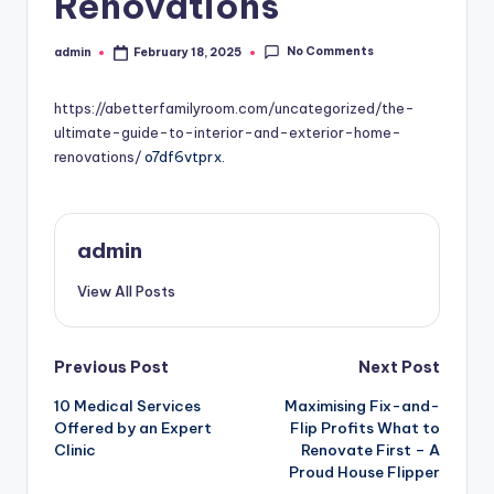
Renovations
No Comments
admin
February 18, 2025
Posted
by
https://abetterfamilyroom.com/uncategorized/the-
ultimate-guide-to-interior-and-exterior-home-
renovations/
o7df6vtprx.
admin
View All Posts
Post
Previous Post
Next Post
10 Medical Services
Maximising Fix-and-
navigation
Offered by an Expert
Flip Profits What to
Clinic
Renovate First – A
Proud House Flipper