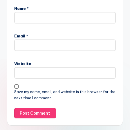
Name
*
Email
*
Website
Save my name, email, and website in this browser for the
next time I comment.