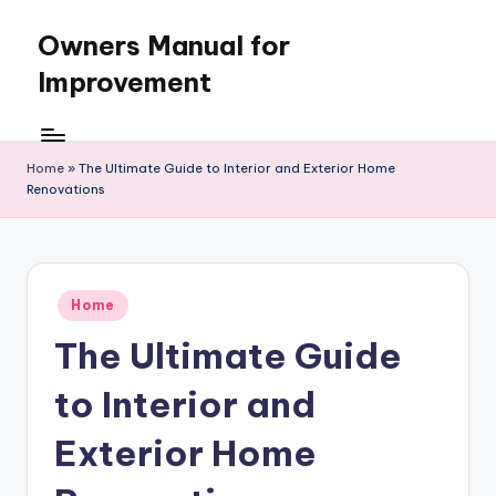
Owners Manual for
Skip
to
Improvement
content
Home
»
The Ultimate Guide to Interior and Exterior Home
Renovations
Posted
Home
in
The Ultimate Guide
to Interior and
Exterior Home