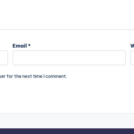
Email
*
W
ser for the next time I comment.