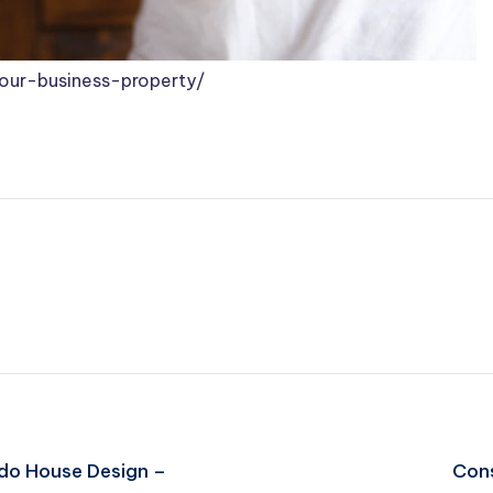
your-business-property/
ado House Design –
Cons