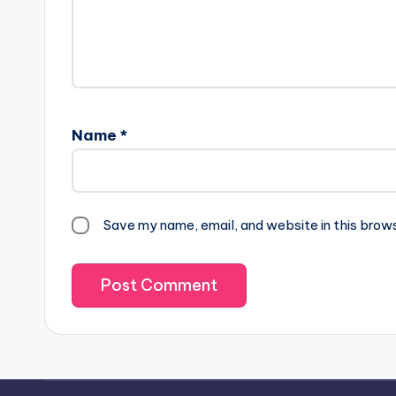
Name
*
Save my name, email, and website in this brow