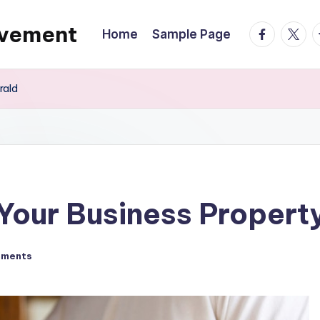
ovement
facebook.
twitte
t
Home
Sample Page
rald
 Your Business Propert
mments