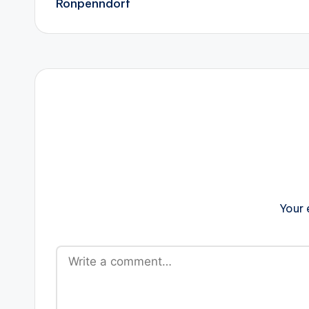
Ronpenndorf
Your 