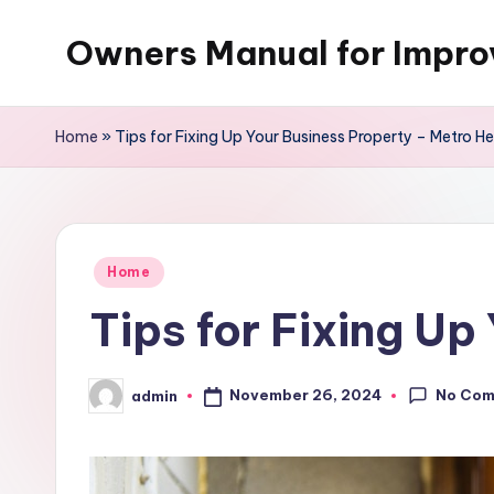
Owners Manual for Impr
Skip
to
content
Home
»
Tips for Fixing Up Your Business Property – Metro He
Posted
Home
in
Tips for Fixing Up
No Co
November 26, 2024
admin
Posted
by