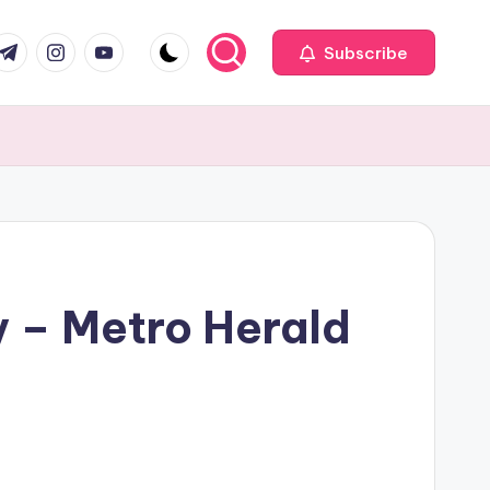
com
r.com
.me
instagram.com
youtube.com
Subscribe
y – Metro Herald