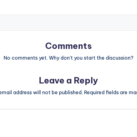
Comments
No comments yet. Why don’t you start the discussion?
Leave a Reply
email address will not be published.
Required fields are m