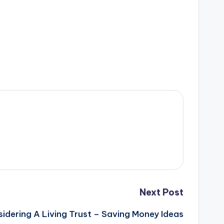
Next Post
idering A Living Trust – Saving Money Ideas