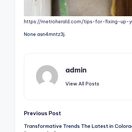
https://metroherald.com/tips-for-fixing-up-
None asn4mntz3j.
admin
View All Posts
Post
Previous Post
Transformative Trends The Latest in Color
navigation