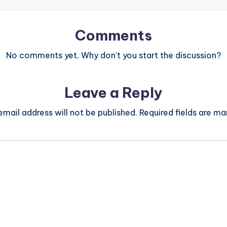
Comments
No comments yet. Why don’t you start the discussion?
Leave a Reply
email address will not be published.
Required fields are m