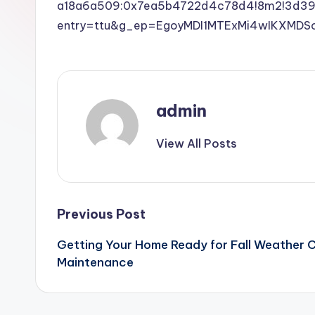
a18a6a509:0x7ea5b4722d4c78d4!8m2!3d39.
entry=ttu&g_ep=EgoyMDI1MTExMi4wIKXM
admin
View All Posts
Post
Previous Post
Getting Your Home Ready for Fall Weather 
navigation
Maintenance