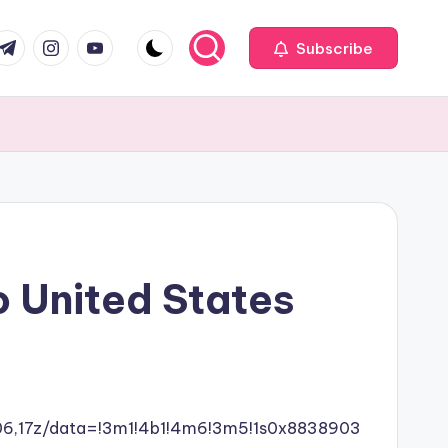
com
r.com
.me
instagram.com
youtube.com
Subscribe
o United States
06,17z/data=!3m1!4b1!4m6!3m5!1s0x8838903