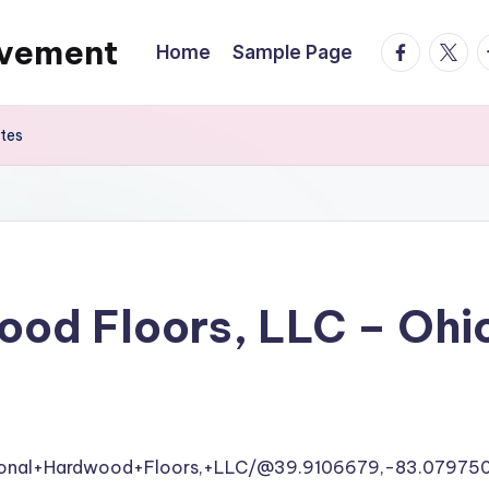
ovement
facebook.
twitte
t
Home
Sample Page
ates
ood Floors, LLC – Ohi
tional+Hardwood+Floors,+LLC/@39.9106679,-83.07975