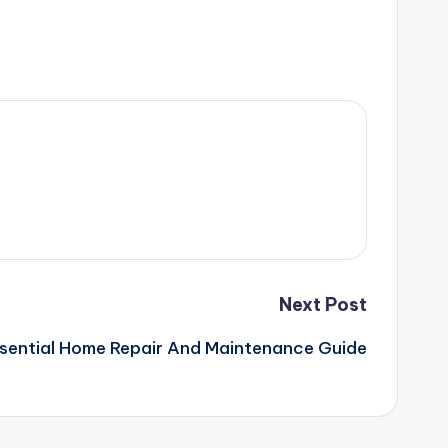
Next Post
sential Home Repair And Maintenance Guide