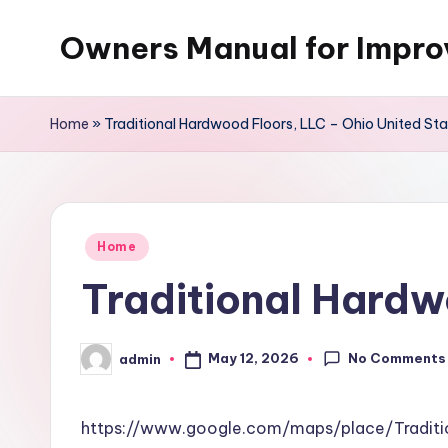
Owners Manual for Impr
Skip
to
content
Home
»
Traditional Hardwood Floors, LLC – Ohio United St
Posted
Home
in
Traditional Hardw
No Comments
May 12, 2026
admin
Posted
by
https://www.google.com/maps/place/Tradi