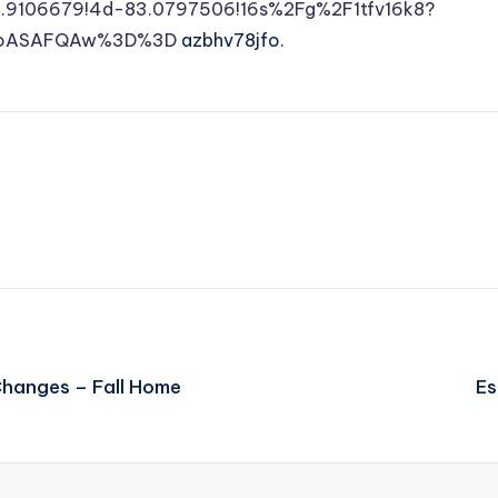
9106679!4d-83.0797506!16s%2Fg%2F1tfv16k8?
DSoASAFQAw%3D%3D
azbhv78jfo.
Changes – Fall Home
Es