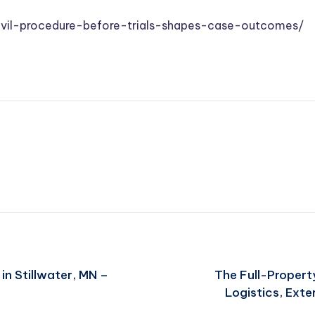
vil-procedure-before-trials-shapes-case-outcomes/
in Stillwater, MN –
The Full-Propert
Logistics, Exte