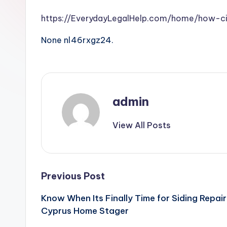
https://EverydayLegalHelp.com/home/how-ci
None nl46rxgz24.
admin
View All Posts
Post
Previous Post
Know When Its Finally Time for Siding Repair 
navigation
Cyprus Home Stager