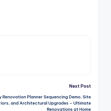
Next Post
y Renovation Planner Sequencing Demo, Site
riors, and Architectural Upgrades – Ultimate
Renovations at Home