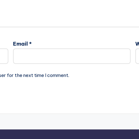
Email
*
W
ser for the next time I comment.