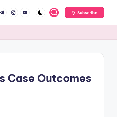
com
r.com
.me
instagram.com
youtube.com
Subscribe
pes Case Outcomes