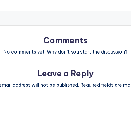
Comments
No comments yet. Why don’t you start the discussion?
Leave a Reply
email address will not be published.
Required fields are m