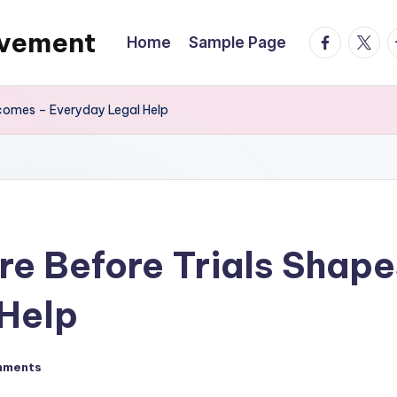
ovement
facebook.
twitte
t
Home
Sample Page
tcomes – Everyday Legal Help
re Before Trials Sha
 Help
mments