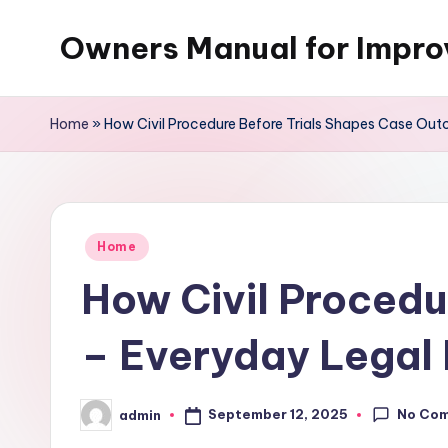
Owners Manual for Impr
Skip
to
content
Home
»
How Civil Procedure Before Trials Shapes Case Ou
Posted
Home
in
How Civil Procedu
– Everyday Legal
No Co
September 12, 2025
admin
Posted
by