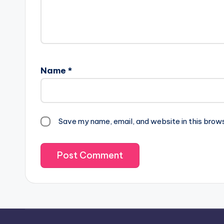
Name
*
Save my name, email, and website in this brow