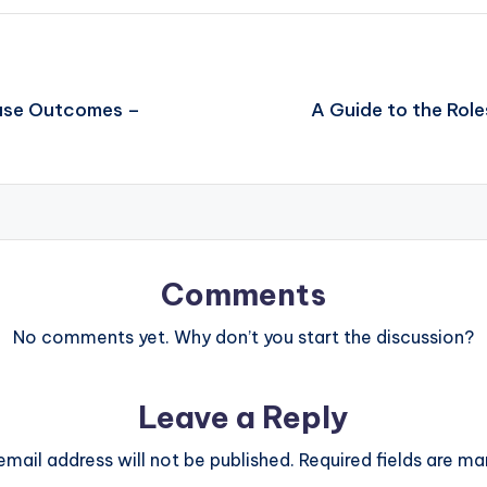
Case Outcomes –
A Guide to the Rol
Comments
No comments yet. Why don’t you start the discussion?
Leave a Reply
email address will not be published.
Required fields are m