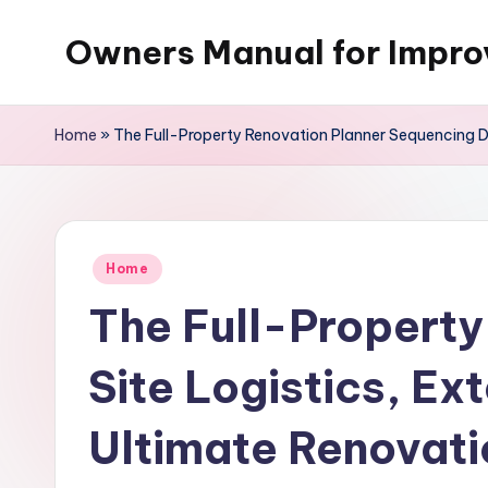
Owners Manual for Impr
Skip
to
content
Home
»
The Full-Property Renovation Planner Sequencing De
Posted
Home
in
The Full-Property
Site Logistics, Ex
Ultimate Renovat