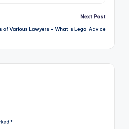
Next Post
es of Various Lawyers – What Is Legal Advice
arked
*