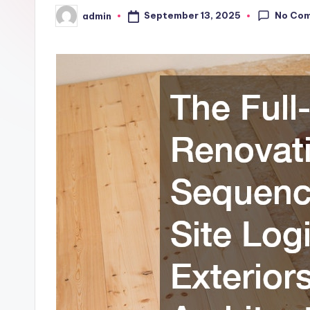
No Co
September 13, 2025
admin
Posted
by