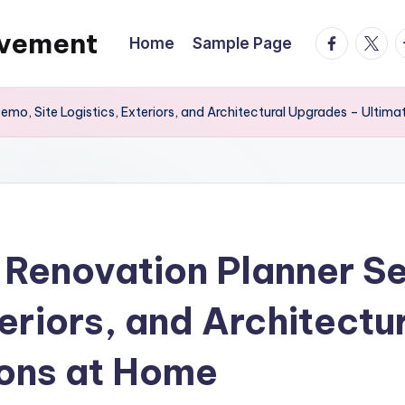
ovement
facebook.
twitte
t
Home
Sample Page
mo, Site Logistics, Exteriors, and Architectural Upgrades – Ultim
 Renovation Planner 
teriors, and Architect
ions at Home