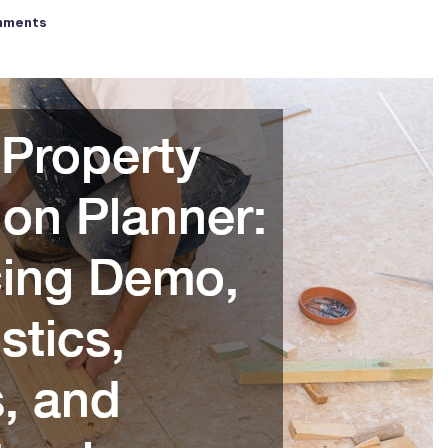
mments