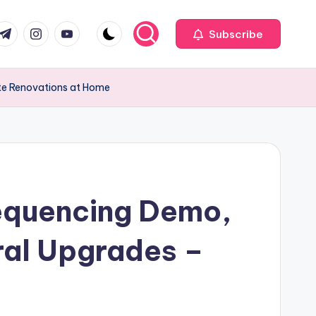
com
r.com
.me
instagram.com
youtube.com
Subscribe
ate Renovations at Home
Sequencing Demo,
ural Upgrades –