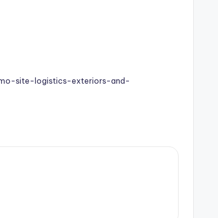
o-site-logistics-exteriors-and-