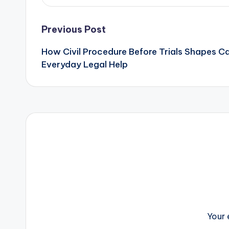
Post
Previous Post
How Civil Procedure Before Trials Shapes 
navigation
Everyday Legal Help
Your 