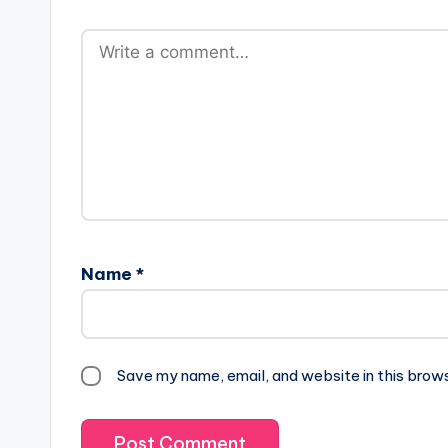
Name
*
Save my name, email, and website in this brow