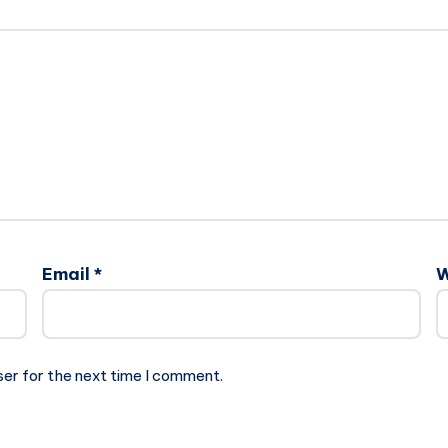
Email
*
W
ser for the next time I comment.