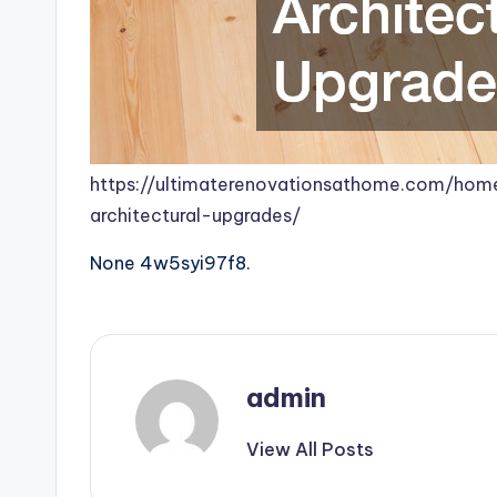
https://ultimaterenovationsathome.com/home
architectural-upgrades/
None 4w5syi97f8.
admin
View All Posts