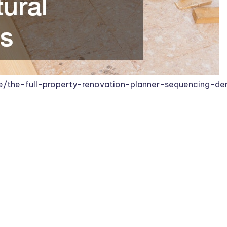
/the-full-property-renovation-planner-sequencing-dem