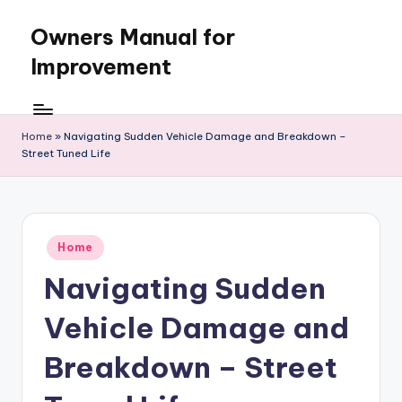
Owners Manual for
Skip
to
Improvement
content
Home
»
Navigating Sudden Vehicle Damage and Breakdown –
Street Tuned Life
Posted
Home
in
Navigating Sudden
Vehicle Damage and
Breakdown – Street