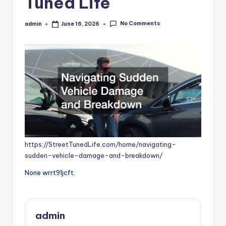
Tuned Life
No Comments
admin
June 16, 2026
Posted
by
https://StreetTunedLife.com/home/navigating-
sudden-vehicle-damage-and-breakdown/
None wrrt91jcft.
admin