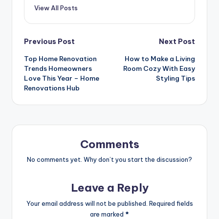
View All Posts
Post
Previous Post
Next Post
Top Home Renovation
How to Make a Living
navigation
Trends Homeowners
Room Cozy With Easy
Love This Year – Home
Styling Tips
Renovations Hub
Comments
No comments yet. Why don’t you start the discussion?
Leave a Reply
Your email address will not be published.
Required fields
are marked
*