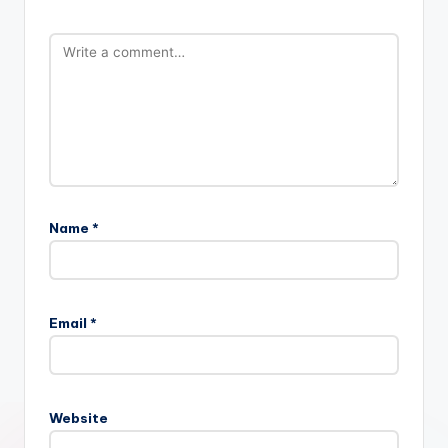
Name
*
Email
*
Website