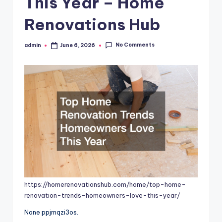
This Year – Home
Renovations Hub
No Comments
admin
June 6, 2026
Posted
by
https://homerenovationshub.com/home/top-home-
renovation-trends-homeowners-love-this-year/
None ppjmqzi3os.