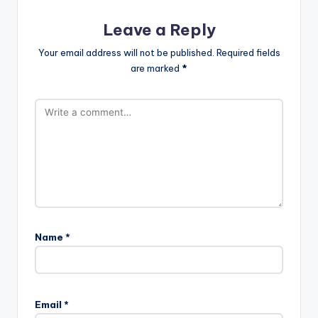
Leave a Reply
Your email address will not be published.
Required fields
are marked
*
Name
*
Email
*