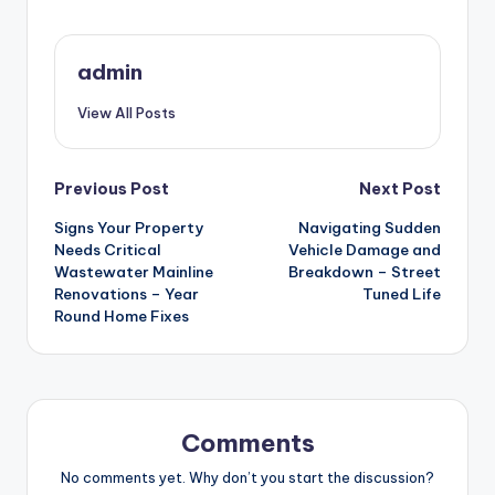
admin
View All Posts
Post
Previous Post
Next Post
Signs Your Property
Navigating Sudden
navigation
Needs Critical
Vehicle Damage and
Wastewater Mainline
Breakdown – Street
Renovations – Year
Tuned Life
Round Home Fixes
Comments
No comments yet. Why don’t you start the discussion?