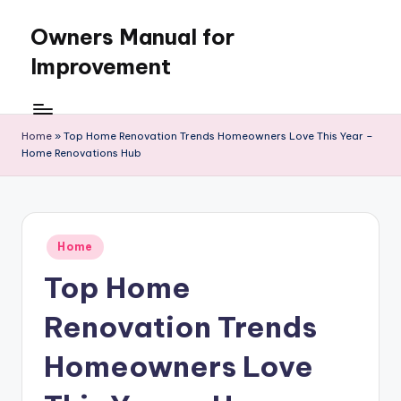
Owners Manual for
Skip
to
Improvement
content
Home
»
Top Home Renovation Trends Homeowners Love This Year –
Home Renovations Hub
Posted
Home
in
Top Home
Renovation Trends
Homeowners Love