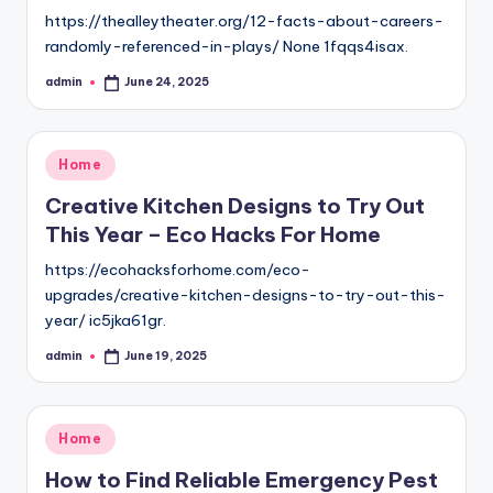
https://thealleytheater.org/12-facts-about-careers-
randomly-referenced-in-plays/ None 1fqqs4isax.
admin
June 24, 2025
Posted
by
Posted
Home
in
Creative Kitchen Designs to Try Out
This Year – Eco Hacks For Home
https://ecohacksforhome.com/eco-
upgrades/creative-kitchen-designs-to-try-out-this-
year/ ic5jka61gr.
admin
June 19, 2025
Posted
by
Posted
Home
in
How to Find Reliable Emergency Pest