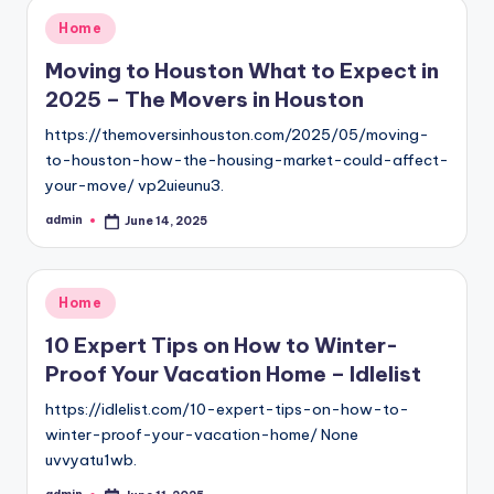
Posted
Home
in
Moving to Houston What to Expect in
2025 – The Movers in Houston
https://themoversinhouston.com/2025/05/moving-
to-houston-how-the-housing-market-could-affect-
your-move/ vp2uieunu3.
admin
June 14, 2025
Posted
by
Posted
Home
in
10 Expert Tips on How to Winter-
Proof Your Vacation Home – Idlelist
https://idlelist.com/10-expert-tips-on-how-to-
winter-proof-your-vacation-home/ None
uvvyatu1wb.