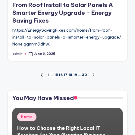
From Roof Install to Solar Panels A
Smarter Energy Upgrade – Energy
Saving Fixes
https://EnergySavingFixes.com/home/from-roof-
install-to-solar-panels-a-smarter-energy-upgrade/
None ggnnrn9dhw.
admin
June 6, 2025
Posted
by
Posts
1
…
15
16
17
18
19
…
30
PREVIOUS
NEXT
PAGE
PAGE
pagination
You May Have Missed
Posted
Home
in
How to Choose the Right Local IT
Services for Your Growing Business –