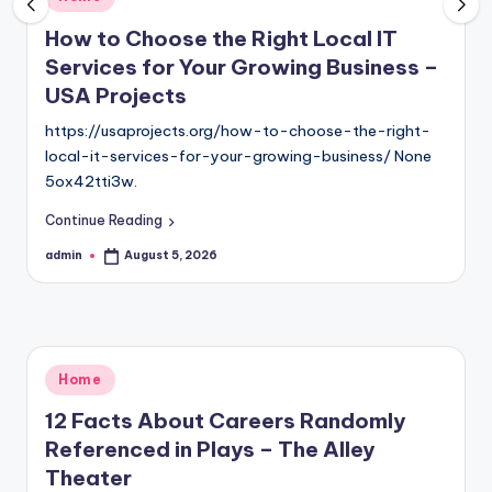
in
How to Choose the Right Local IT
Services for Your Growing Business –
USA Projects
https://usaprojects.org/how-to-choose-the-right-
local-it-services-for-your-growing-business/ None
5ox42tti3w.
Continue Reading
admin
August 5, 2026
Posted
by
Posted
Home
in
12 Facts About Careers Randomly
Referenced in Plays – The Alley
Theater