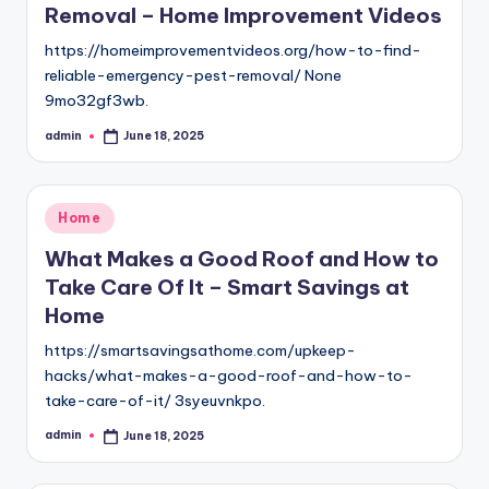
Removal – Home Improvement Videos
https://homeimprovementvideos.org/how-to-find-
reliable-emergency-pest-removal/ None
9mo32gf3wb.
admin
June 18, 2025
Posted
by
Posted
Home
in
What Makes a Good Roof and How to
Take Care Of It – Smart Savings at
Home
https://smartsavingsathome.com/upkeep-
hacks/what-makes-a-good-roof-and-how-to-
take-care-of-it/ 3syeuvnkpo.
admin
June 18, 2025
Posted
by