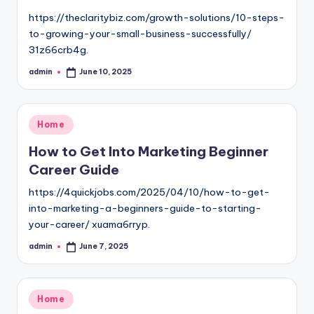
https://theclaritybiz.com/growth-solutions/10-steps-
to-growing-your-small-business-successfully/
31z66crb4g.
admin
June 10, 2025
Posted
by
Posted
Home
in
How to Get Into Marketing Beginner
Career Guide
https://4quickjobs.com/2025/04/10/how-to-get-
into-marketing-a-beginners-guide-to-starting-
your-career/ xuama6rryp.
admin
June 7, 2025
Posted
by
Posted
Home
in