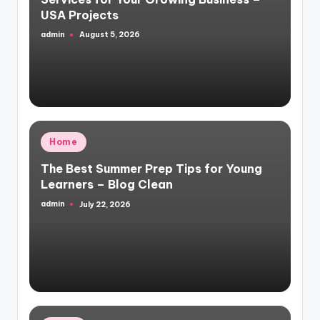
USA Projects
admin
August 5, 2026
Posted
by
Posted
Home
in
The Best Summer Prep Tips for Young
Learners – Blog Clean
admin
July 22, 2026
Posted
by