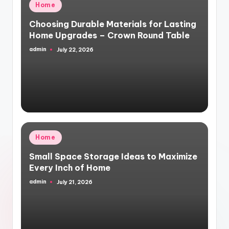
Posted
Home
in
Choosing Durable Materials for Lasting
Home Upgrades – Crown Round Table
admin
July 22, 2026
Posted
by
Posted
Home
in
Small Space Storage Ideas to Maximize
Every Inch of Home
admin
July 21, 2026
Posted
by