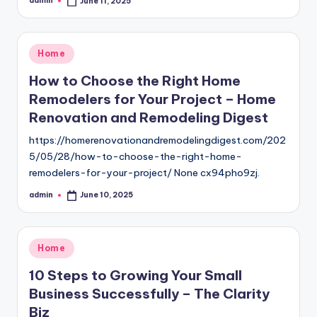
admin
June 11, 2025
Posted
by
Posted
Home
in
How to Choose the Right Home
Remodelers for Your Project – Home
Renovation and Remodeling Digest
https://homerenovationandremodelingdigest.com/202
5/05/28/how-to-choose-the-right-home-
remodelers-for-your-project/ None cx94pho9zj.
admin
June 10, 2025
Posted
by
Posted
Home
in
10 Steps to Growing Your Small
Business Successfully – The Clarity
Biz